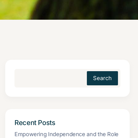
Search
Recent Posts
Empowering Independence and the Role