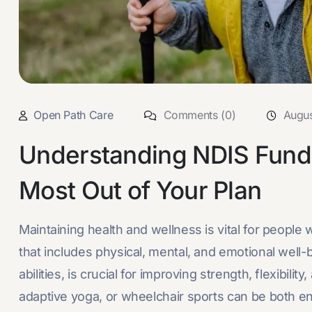
Open Path Care
Comments (0)
Augus
Understanding NDIS Fundi
Most Out of Your Plan
Maintaining health and wellness is vital for people 
that includes physical, mental, and emotional well-b
abilities, is crucial for improving strength, flexibili
adaptive yoga, or wheelchair sports can be both enj