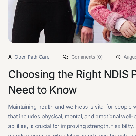
Open Path Care
Comments (0)
Augus
Choosing the Right NDIS 
Need to Know
Maintaining health and wellness is vital for people 
that includes physical, mental, and emotional well-b
abilities, is crucial for improving strength, flexibili
adaptive yoga, or wheelchair sports can be both enj