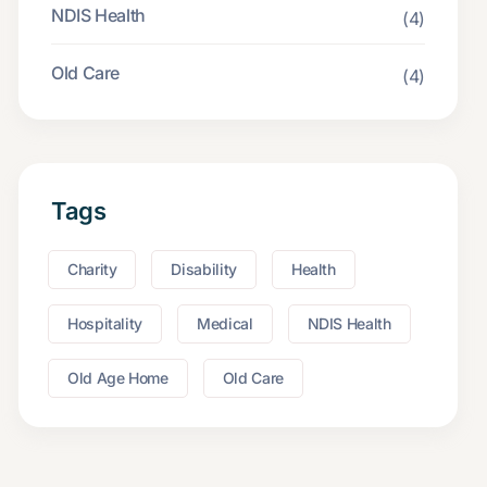
NDIS Health
(4)
Old Care
(4)
Tags
Charity
Disability
Health
Hospitality
Medical
NDIS Health
Old Age Home
Old Care