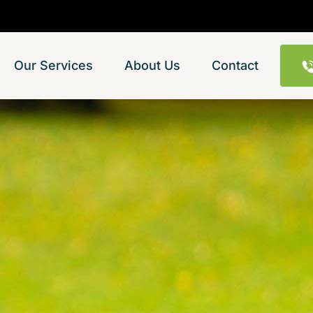
Our Services
About Us
Contact