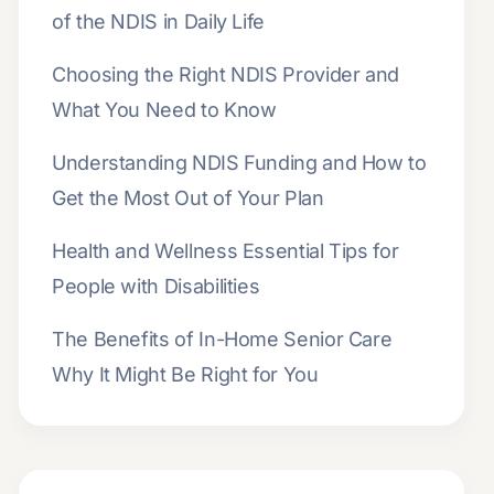
of the NDIS in Daily Life
Choosing the Right NDIS Provider and
What You Need to Know
Understanding NDIS Funding and How to
Get the Most Out of Your Plan
Health and Wellness Essential Tips for
People with Disabilities
The Benefits of In-Home Senior Care
Why It Might Be Right for You