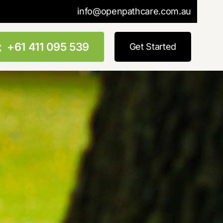
info@openpathcare.com.au
+61 411 095 539
Get Started