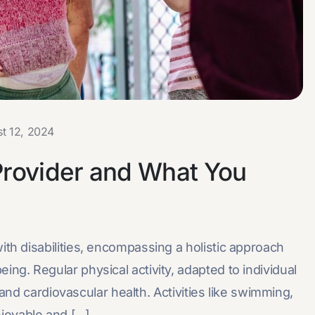
t 12, 2024
Provider and What You
with disabilities, encompassing a holistic approach
eing. Regular physical activity, adapted to individual
ty, and cardiovascular health. Activities like swimming,
oyable and [...]