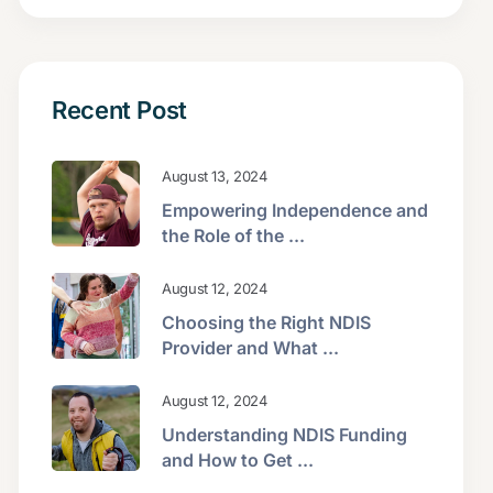
Recent Post
August 13, 2024
Empowering Independence and
the Role of the ...
August 12, 2024
Choosing the Right NDIS
Provider and What ...
August 12, 2024
Understanding NDIS Funding
and How to Get ...