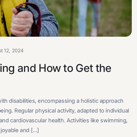
t 12, 2024
ng and How to Get the
with disabilities, encompassing a holistic approach
eing. Regular physical activity, adapted to individual
ty, and cardiovascular health. Activities like swimming,
oyable and [...]