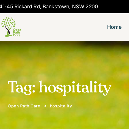
41-45 Rickard Rd, Bankstown, NSW 2200
Home
Tag:
hospitality
>
Open Path Care
hospitality