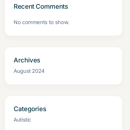
Recent Comments
No comments to show.
Archives
August 2024
Categories
Autistic