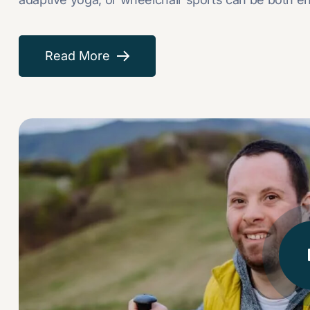
Read More