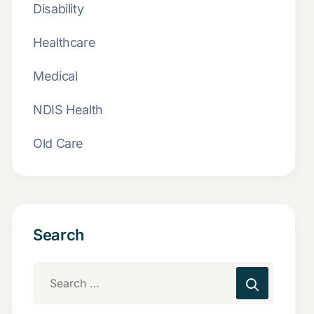
Disability
Healthcare
Medical
NDIS Health
Old Care
Search