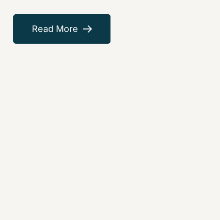
Read More