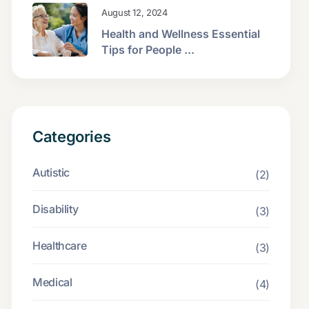
August 12, 2024
Health and Wellness Essential
Tips for People ...
Categories
Autistic
(2)
Disability
(3)
Healthcare
(3)
Medical
(4)