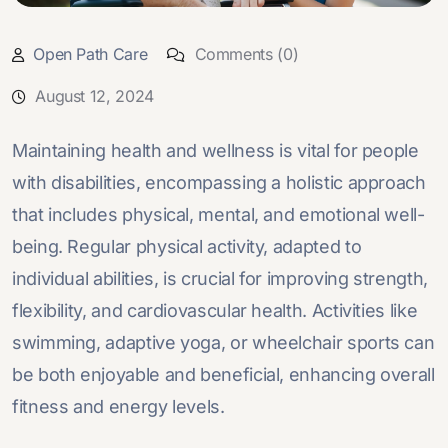
Open Path Care
Comments (0)
August 12, 2024
Maintaining health and wellness is vital for people
with disabilities, encompassing a holistic approach
that includes physical, mental, and emotional well-
being. Regular physical activity, adapted to
individual abilities, is crucial for improving strength,
flexibility, and cardiovascular health. Activities like
swimming, adaptive yoga, or wheelchair sports can
be both enjoyable and beneficial, enhancing overall
fitness and energy levels.