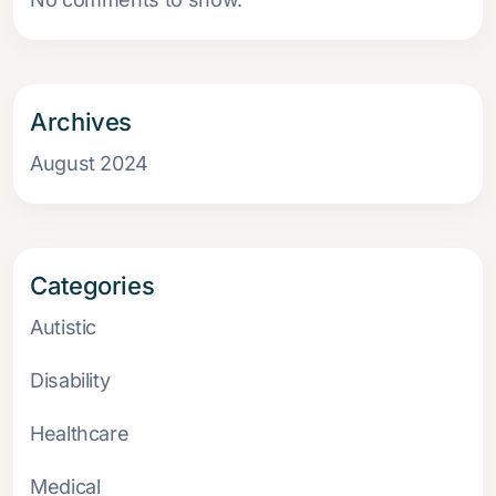
Archives
August 2024
Categories
Autistic
Disability
Healthcare
Medical