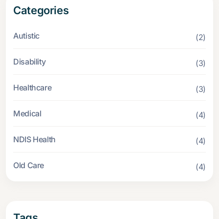
Categories
Autistic
(2)
Disability
(3)
Healthcare
(3)
Medical
(4)
NDIS Health
(4)
Old Care
(4)
Tags