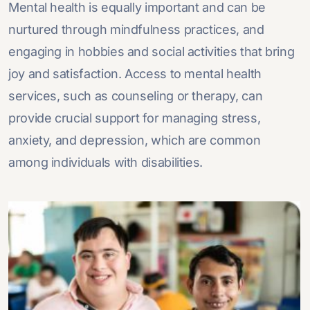
Mental health is equally important and can be
nurtured through mindfulness practices, and
engaging in hobbies and social activities that bring
joy and satisfaction. Access to mental health
services, such as counseling or therapy, can
provide crucial support for managing stress,
anxiety, and depression, which are common
among individuals with disabilities.