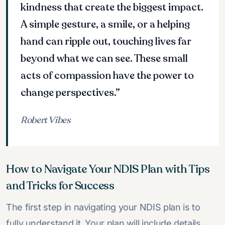
kindness that create the biggest impact.
A simple gesture, a smile, or a helping
hand can ripple out, touching lives far
beyond what we can see. These small
acts of compassion have the power to
change perspectives.”
Robert Vibes
How to Navigate Your NDIS Plan with Tips
and Tricks for Success
The first step in navigating your NDIS plan is to
fully understand it. Your plan will include details