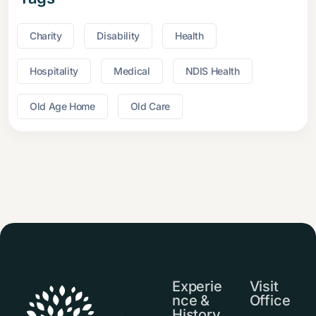
Charity
Disability
Health
Hospitality
Medical
NDIS Health
Old Age Home
Old Care
Experie
Visit
nce &
Office
History