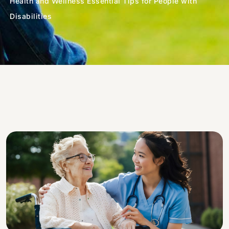
Health and Wellness Essential Tips for People with
Disabilities