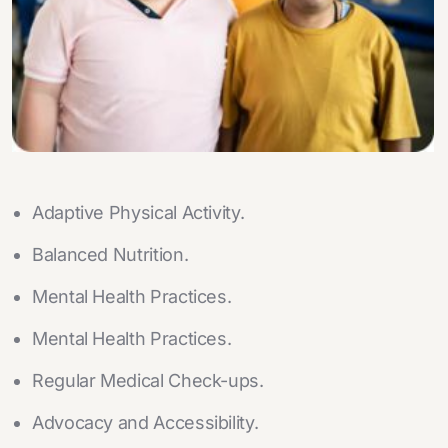
Adaptive Physical Activity.
Balanced Nutrition.
Mental Health Practices.
Mental Health Practices.
Regular Medical Check-ups.
Advocacy and Accessibility.