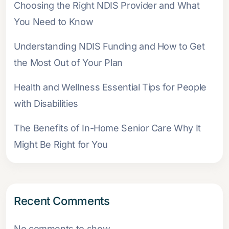
Choosing the Right NDIS Provider and What
You Need to Know
Understanding NDIS Funding and How to Get
the Most Out of Your Plan
Health and Wellness Essential Tips for People
with Disabilities
The Benefits of In-Home Senior Care Why It
Might Be Right for You
Recent Comments
No comments to show.