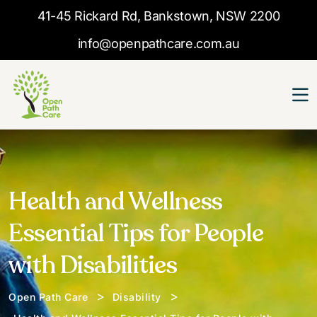
41-45 Rickard Rd, Bankstown, NSW 2200
info@openpathcare.com.au
Health and Wellness
Essential Tips for People
with Disabilities
>
>
Open Path Care
Disability