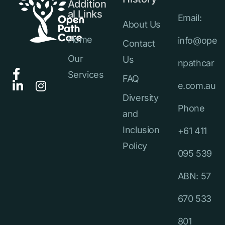
Addition
al Links
Email:
About Us
Home
info@ope
Contact
Our
Us
npathcar
Services
FAQ
e.com.au
Diversity
Phone
and
Inclusion
+61 411
Policy
095 539
ABN: 57
670 533
801