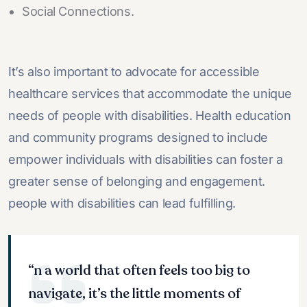
Social Connections.
It’s also important to advocate for accessible
healthcare services that accommodate the unique
needs of people with disabilities. Health education
and community programs designed to include
empower individuals with disabilities can foster a
greater sense of belonging and engagement.
people with disabilities can lead fulfilling.
“n a world that often feels too big to
navigate, it’s the little moments of