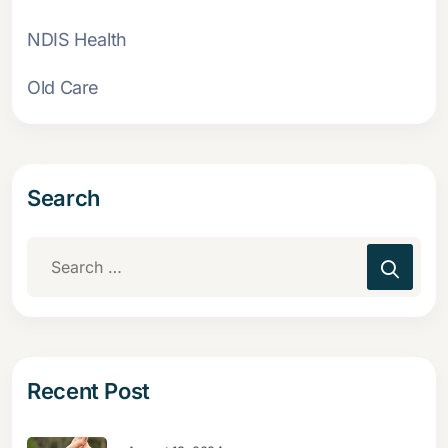
NDIS Health
Old Care
Search
Recent Post