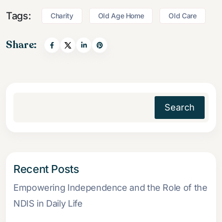
Tags:
Charity
Old Age Home
Old Care
Share:
Search
Recent Posts
Empowering Independence and the Role of the
NDIS in Daily Life