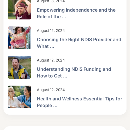
August 13, 2024
Empowering Independence and the
Role of the ...
August 12, 2024
Choosing the Right NDIS Provider and
What ...
August 12, 2024
Understanding NDIS Funding and
How to Get ...
August 12, 2024
Health and Wellness Essential Tips for
People ...