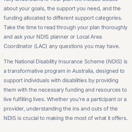
about your goals, the support you need, and the
funding allocated to different support categories.
Take the time to read through your plan thoroughly
and ask your NDIS planner or Local Area
Coordinator (LAC) any questions you may have.
The National Disability Insurance Scheme (NDIS) is
a transformative program in Australia, designed to
support individuals with disabilities by providing
them with the necessary funding and resources to
live fulfilling lives. Whether you’re a participant or a
provider, understanding the ins and outs of the
NDIS is crucial to making the most of what it offers.