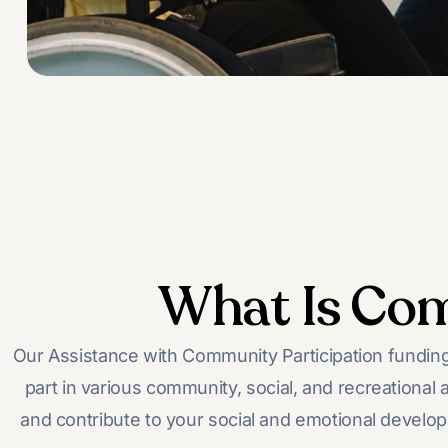
What Is Com
Our Assistance with Community Participation funding,
part in various community, social, and recreational a
and contribute to your social and emotional developm