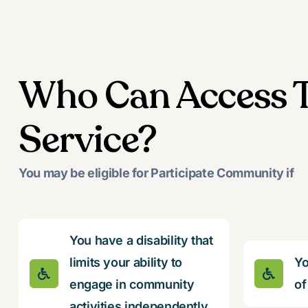
Who Can Access T
Service?
You may be eligible for Participate Community if
You have a disability that
limits your ability to
Yo
engage in community
of
activities independently.