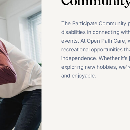
Communit
The Participate Community p
disabilities in connecting wi
events. At Open Path Care, we
recreational opportunities th
independence. Whether it’s jo
exploring new hobbies, we’r
and enjoyable.