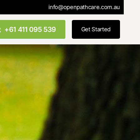
info@openpathcare.com.au
+61 411 095 539
Get Started