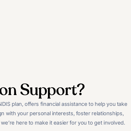
ion Support?
IS plan, offers financial assistance to help you take
gn with your personal interests, foster relationships,
we’re here to make it easier for you to get involved.