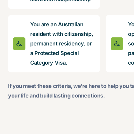
You are an Australian
Yo
resident with citizenship,
op
permanent residency, or
so
a Protected Special
pa
Category Visa.
co
If you meet these criteria, we’re here to help you ta
your life and build lasting connections.