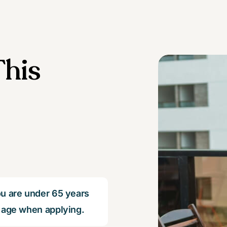
his
u are under 65 years
 age when applying.