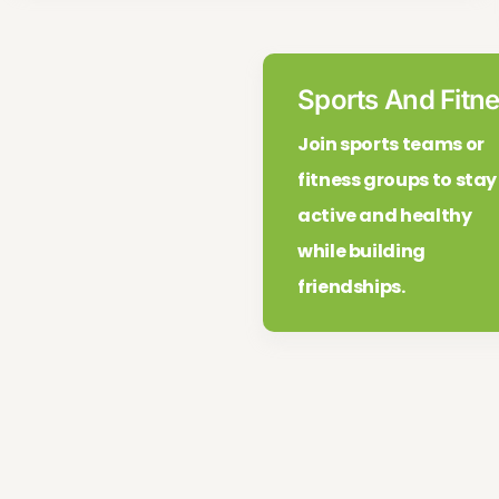
Sports And Fitne
Join sports teams or
fitness groups to stay
active and healthy
while building
friendships.