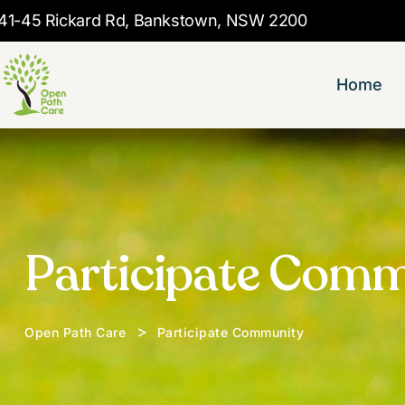
41-45 Rickard Rd, Bankstown, NSW 2200
Home
Participate Com
>
Open Path Care
Participate Community