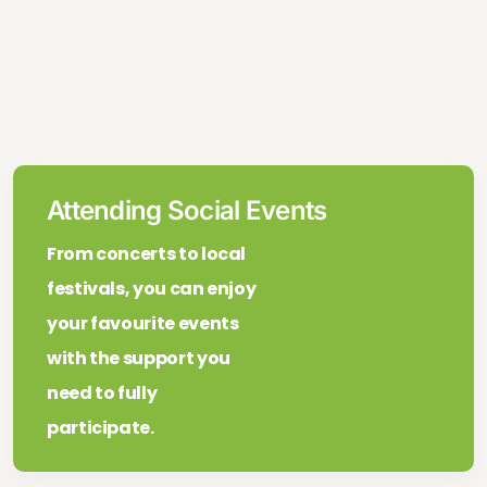
Attending Social Events
From concerts to local
festivals, you can enjoy
your favourite events
with the support you
need to fully
participate.