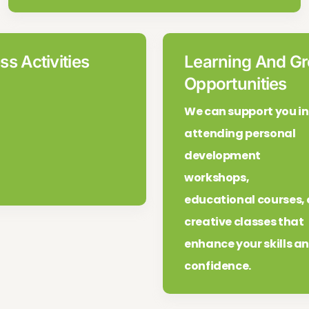
ss Activities
Learning And G
Opportunities
We can support you in
attending personal
development
workshops,
educational courses, 
creative classes that
enhance your skills a
confidence.