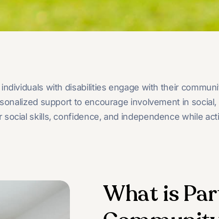
individuals with disabilities engage with their commun
alized support to encourage involvement in social, cult
social skills, confidence, and independence while acti
What is Par