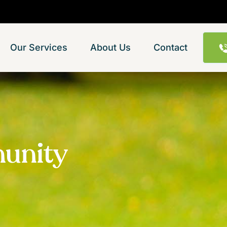
Our Services
About Us
Contact
munity