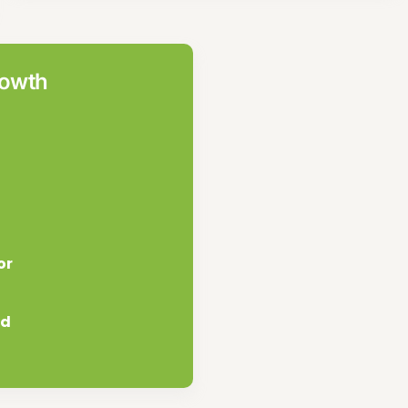
rowth
or
nd