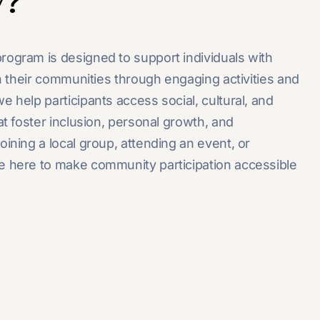
y?
rogram is designed to support individuals with
th their communities through engaging activities and
 help participants access social, cultural, and
at foster inclusion, personal growth, and
ining a local group, attending an event, or
e here to make community participation accessible