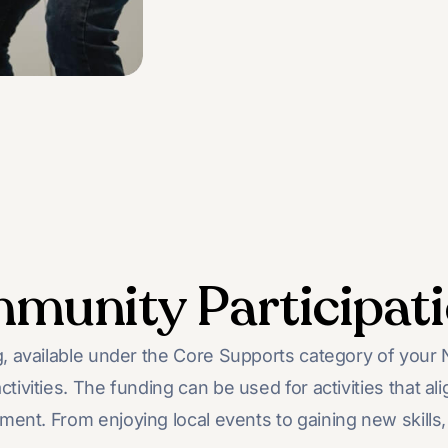
munity Participat
 available under the Core Supports category of your ND
ctivities. The funding can be used for activities that ali
ent. From enjoying local events to gaining new skills, 