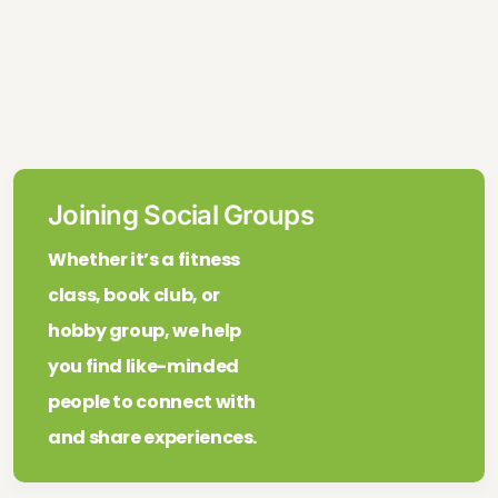
Joining Social Groups
Whether it’s a fitness
class, book club, or
hobby group, we help
you find like-minded
people to connect with
and share experiences.