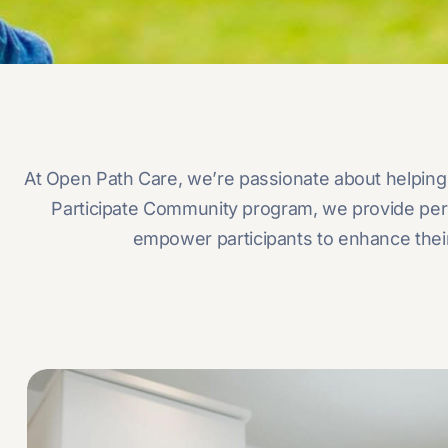
At Open Path Care, we’re passionate about helping 
Participate Community program, we provide person
empower participants to enhance their 