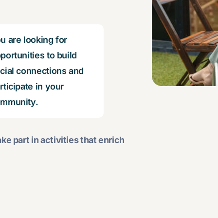
u are looking for
portunities to build
cial connections and
rticipate in your
mmunity.
ke part in activities that enrich