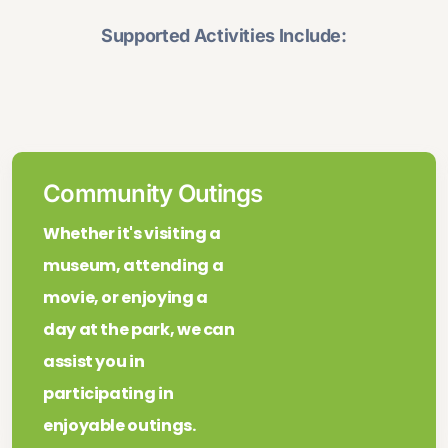
Supported Activities Include:
Community Outings
Whether it's visiting a
museum, attending a
movie, or enjoying a
day at the park, we can
assist you in
participating in
enjoyable outings.