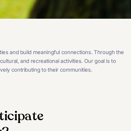
ities and build meaningful connections. Through the
ural, and recreational activities. Our goal is to
vely contributing to their communities.
ticipate